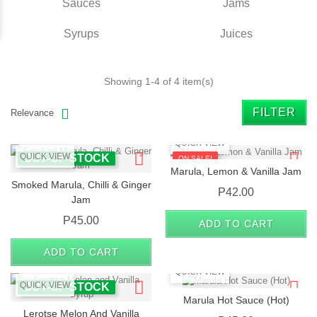
Sauces
Jams
Syrups
Juices
Showing 1-4 of 4 item(s)
FILTER
Relevance
QUICK VIEW
QUICK VIEW
OUT-OF-STOCK
ON SALE!
Marula, Lemon & Vanilla Jam
Smoked Marula, Chilli & Ginger
OUT-OF-STOCK
Price
P42.00
Jam
Price
P45.00
ADD TO CART
ADD TO CART
QUICK VIEW
QUICK VIEW
OUT-OF-STOCK
Marula Hot Sauce (Hot)
Lerotse Melon And Vanilla