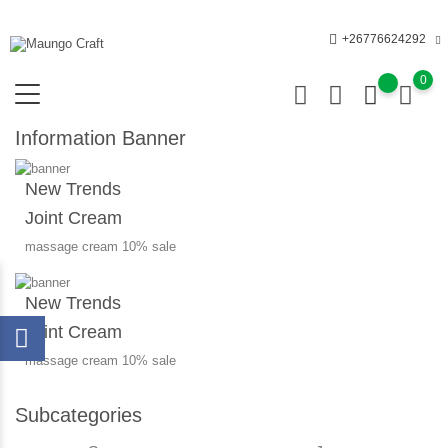
+26776624292
0
Information Banner
New Trends
Joint Cream
massage cream 10% sale
New Trends
Joint Cream
massage cream 10% sale
Subcategories