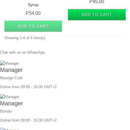
Price
P45.00
Syrup
Price
P54.00
ADD TO CART
ADD TO CART
Showing 1-4 of 4 item(s)
Chat with us on WhatsApp
Manager
Maungo Craft
Online from 09:00 - 16:00 GMT+2
Manager
Bonolo
Online from 09:00 - 15:00 GMT+2