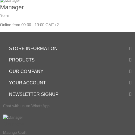
Manager
Yemi
Online from 09:00 - 19:00 GMT+2
STORE INFORMATION
PRODUCTS
OUR COMPANY
YOUR ACCOUNT
NEWSLETTER SIGNUP
Chat with us on WhatsApp
Manager
Maungo Craft