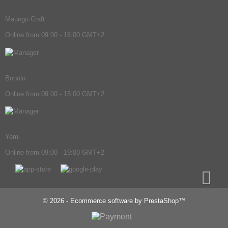
Manager
Maungo Craft
Online from 09:00 - 16:00 GMT+2
Manager
Bonolo
Online from 09:00 - 15:00 GMT+2
Manager
Yemi
Online from 09:00 - 19:00 GMT+2
© 2026 - Ecommerce software by PrestaShop™