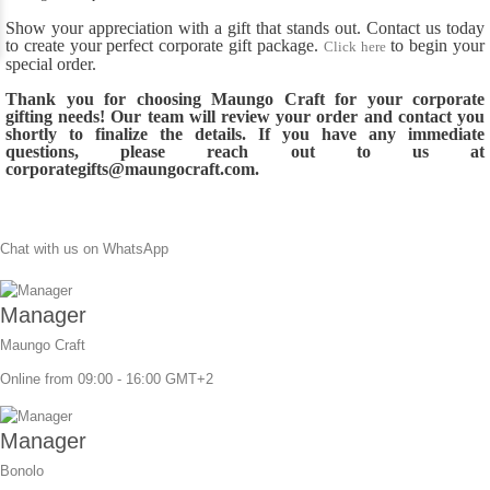
Show your appreciation with a gift that stands out. Contact us today
to create your perfect corporate gift package.
to begin your
Click here
special order.
Thank you for choosing Maungo Craft for your corporate
gifting needs! Our team will review your order and contact you
shortly to finalize the details. If you have any immediate
questions, please reach out to us at
corporategifts@maungocraft.com.
Chat with us on WhatsApp
Manager
Maungo Craft
Online from 09:00 - 16:00 GMT+2
Manager
Bonolo