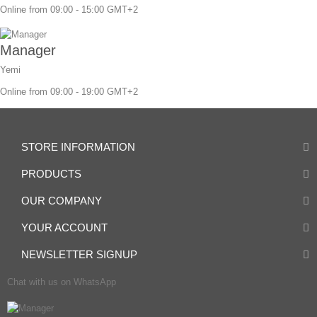
Online from 09:00 - 15:00 GMT+2
Manager
Yemi
Online from 09:00 - 19:00 GMT+2
STORE INFORMATION
PRODUCTS
OUR COMPANY
YOUR ACCOUNT
NEWSLETTER SIGNUP
Chat with us on WhatsApp