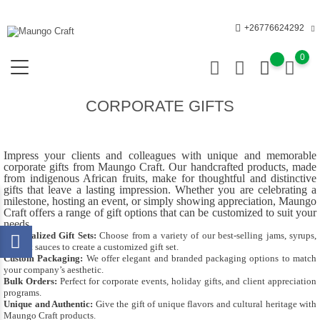
+26776624292
0
CORPORATE GIFTS
Impress your clients and colleagues with unique and memorable
corporate gifts from Maungo Craft. Our handcrafted products, made
from indigenous African fruits, make for thoughtful and distinctive
gifts that leave a lasting impression. Whether you are celebrating a
milestone, hosting an event, or simply showing appreciation, Maungo
Craft offers a range of gift options that can be customized to suit your
needs.
Personalized Gift Sets:
Choose from a variety of our best-selling jams, syrups,
and hot sauces to create a customized gift set.
Custom Packaging:
We offer elegant and branded packaging options to match
your company’s aesthetic.
Bulk Orders:
Perfect for corporate events, holiday gifts, and client appreciation
programs.
Unique and Authentic:
Give the gift of unique flavors and cultural heritage with
Maungo Craft products.