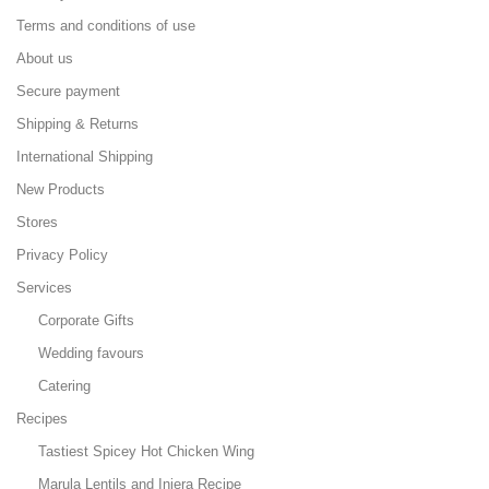
Terms and conditions of use
About us
Secure payment
Shipping & Returns
International Shipping
New Products
Stores
Privacy Policy
Services
Corporate Gifts
Wedding favours
Catering
Recipes
Tastiest Spicey Hot Chicken Wing
Marula Lentils and Injera Recipe