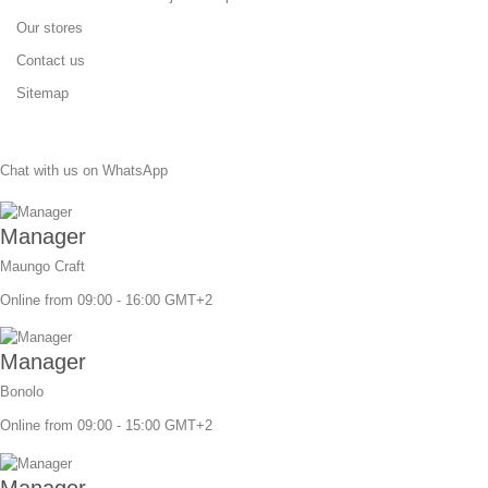
Our stores
Contact us
Sitemap
Chat with us on WhatsApp
Manager
Maungo Craft
Online from 09:00 - 16:00 GMT+2
Manager
Bonolo
Online from 09:00 - 15:00 GMT+2
Manager