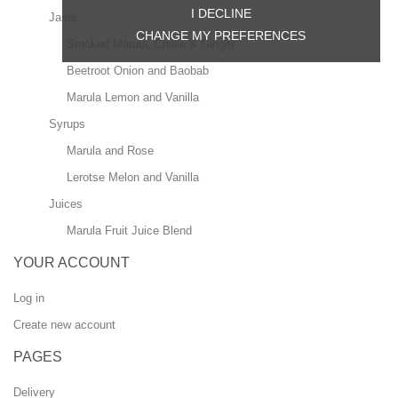
I DECLINE
Jams
CHANGE MY PREFERENCES
Smoked Marula, Chillie & Ginger
Beetroot Onion and Baobab
Marula Lemon and Vanilla
Syrups
Marula and Rose
Lerotse Melon and Vanilla
Juices
Marula Fruit Juice Blend
YOUR ACCOUNT
Log in
Create new account
PAGES
Delivery