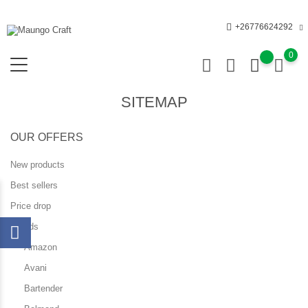
+26776624292
0
SITEMAP
OUR OFFERS
New products
Best sellers
Price drop
Brands
Amazon
Avani
Bartender