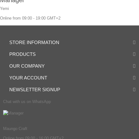
Yemi
Online from 09:00 - 19:00 GMT+2
STORE INFORMATION
PRODUCTS
OUR COMPANY
YOUR ACCOUNT
NEWSLETTER SIGNUP
Chat with us on WhatsApp
Manager
Maungo Craft
Online from 09:00 - 16:00 GMT+2