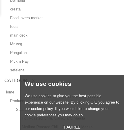
Belmond
cresta
Food lovers market
fours
main deck
Mr Veg
Pangolian
Pick n Pay
sefelena
CATEGORIES
We use cookies
Home
We use cookies to give you the best possible
Products
experience on our website. By clicking OK, you agree to
our cookie policy. If you would like to change your
Sauces
cookie preferences you may do so
Hot Roasted Chilli, Garlic, and Marula
I AGREE
Medium Roasted Chilli, Garlic, and Marula