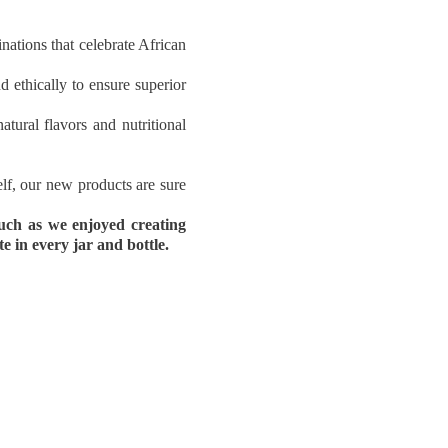
ations that celebrate African
d ethically to ensure superior
tural flavors and nutritional
elf, our new products are sure
uch as we enjoyed creating
 in every jar and bottle.