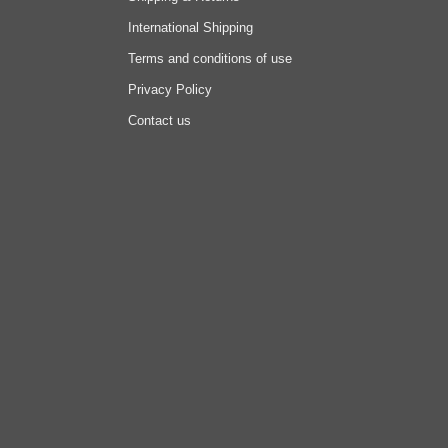
International Shipping
Terms and conditions of use
Privacy Policy
Contact us