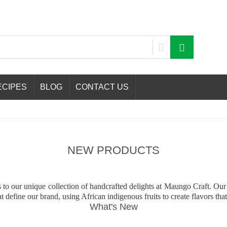
ECIPES
BLOG
CONTACT US
NEW PRODUCTS
ns to our unique collection of handcrafted delights at Maungo Craft. O
t define our brand, using African indigenous fruits to create flavors that
What's New