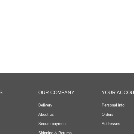
S
OUR COMPANY
YOUR ACCO
Delivery
Personal info
About us
Orders
Secure payment
Addresses
Shipping & Returns