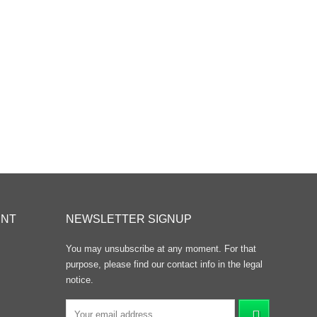
UNT
NEWSLETTER SIGNUP
You may unsubscribe at any moment. For that
purpose, please find our contact info in the legal
notice.