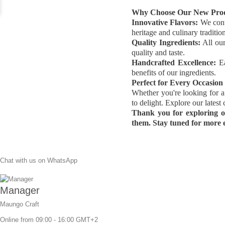
Why Choose Our New Pro
Innovative Flavors:
We conti
heritage and culinary tradition
Quality Ingredients:
All our
quality and taste.
Handcrafted Excellence:
Ea
benefits of our ingredients.
Perfect for Every Occasion
Whether you're looking for a 
to delight. Explore our lates
Thank you for exploring o
them. Stay tuned for more e
Chat with us on WhatsApp
Manager
Maungo Craft
Online from 09:00 - 16:00 GMT+2