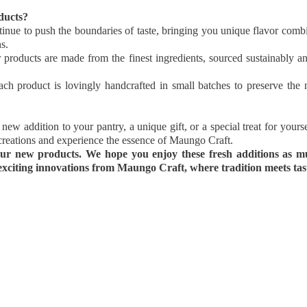
ducts?
nue to push the boundaries of taste, bringing you unique flavor combin
s.
 products are made from the finest ingredients, sourced sustainably an
ch product is lovingly handcrafted in small batches to preserve the na
new addition to your pantry, a unique gift, or a special treat for yours
t creations and experience the essence of Maungo Craft.
ur new products. We hope you enjoy these fresh additions as m
xciting innovations from Maungo Craft, where tradition meets taste