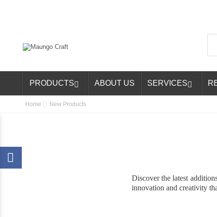
PRODUCTS
ABOUT US
SERVICES
R


Home
New Products
Discover the latest additio
innovation and creativity tha