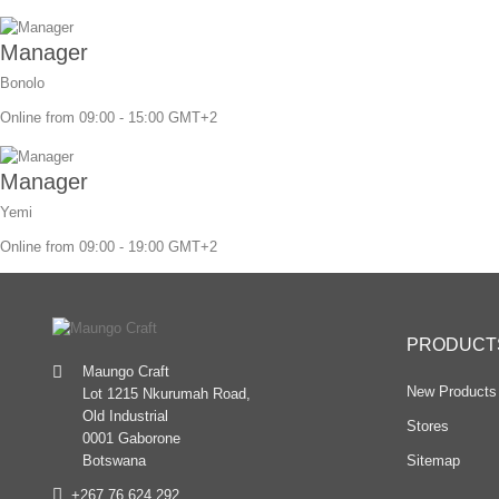
Manager
Bonolo
Online from 09:00 - 15:00 GMT+2
Manager
Yemi
Online from 09:00 - 19:00 GMT+2
PRODUCT
Maungo Craft
New Products
Lot 1215 Nkurumah Road,
Old Industrial
Stores
0001 Gaborone
Sitemap
Botswana
+267 76 624 292