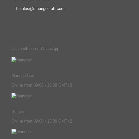
sales@maungocraft.com
Chat with us on WhatsApp
Manager
Maungo Craft
Online from 09:00 - 16:00 GMT+2
Manager
Bonolo
Online from 09:00 - 15:00 GMT+2
Manager