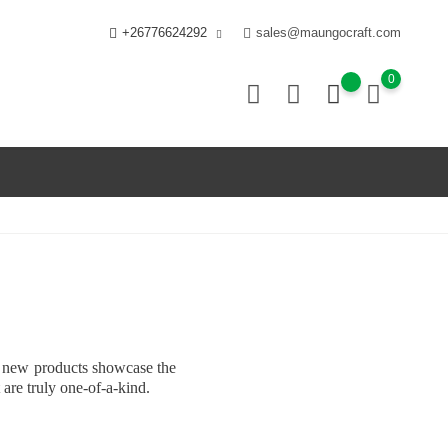
+26776624292
sales@maungocraft.com
0
ur new products showcase the
 are truly one-of-a-kind.